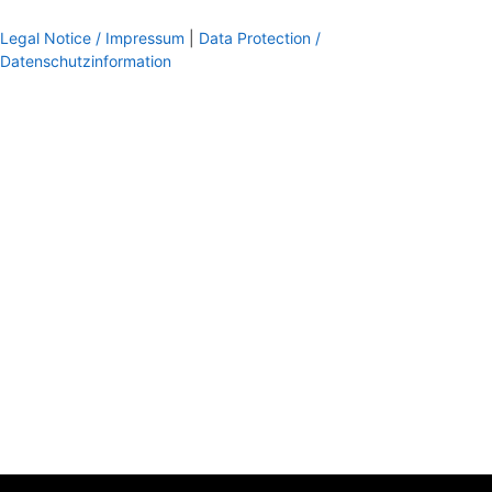
Legal Notice / Impressum
|
Data Protection /
Datenschutzinformation
footer