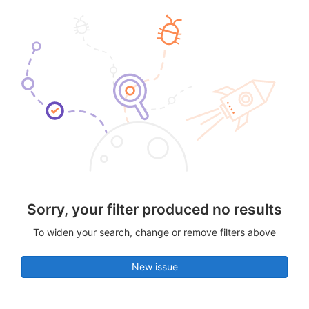
Sorry, your filter produced no results
To widen your search, change or remove filters above
New issue