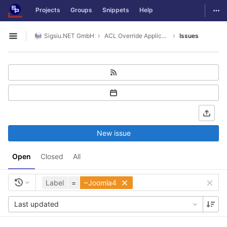
GitLab
Togg
Projects
Groups
Snippets
Help
Skip to content
Sigsiu.NET GmbH
ACL Override Application
Issues
Open sidebar
New issue
Open
Closed
All
Label
=
~Joomla4
Last updated