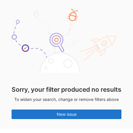
Sorry, your filter produced no results
To widen your search, change or remove filters above
New issue