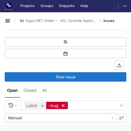
GitLab
Togg
Projects
Groups
Snippets
Help
Skip to content
Sigsiu.NET GmbH
ACL Override Application
Issues
Open sidebar
New issue
Open
Closed
All
Label
=
~bug
Manual