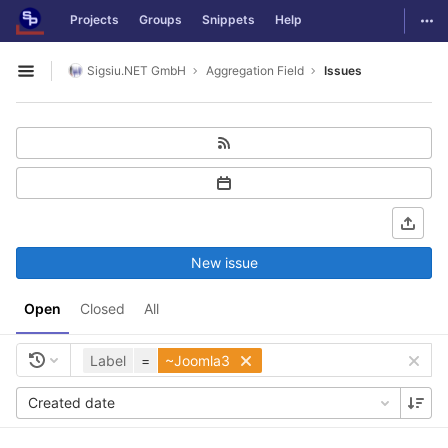
GitLab
Togg
Projects
Groups
Snippets
Help
Skip to content
Sigsiu.NET GmbH
Aggregation Field
Issues
Open sidebar
New issue
Open
Closed
All
Label
=
~Joomla3
Created date