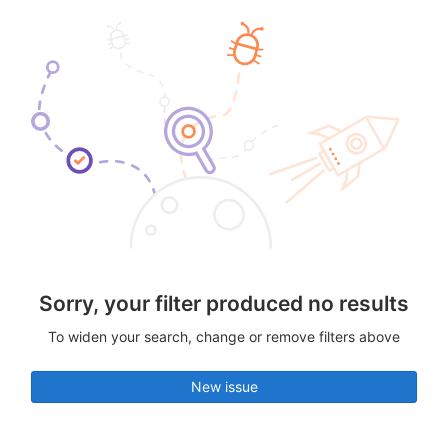
Sorry, your filter produced no results
To widen your search, change or remove filters above
New issue