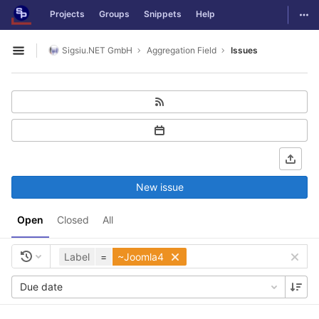
GitLab
Togg
Projects
Groups
Snippets
Help
Skip to content
Sigsiu.NET GmbH
Aggregation Field
Issues
Open sidebar
New issue
Open
Closed
All
Label
=
~Joomla4
Due date