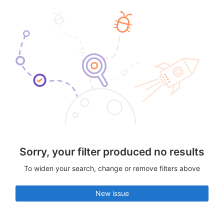
Sorry, your filter produced no results
To widen your search, change or remove filters above
New issue