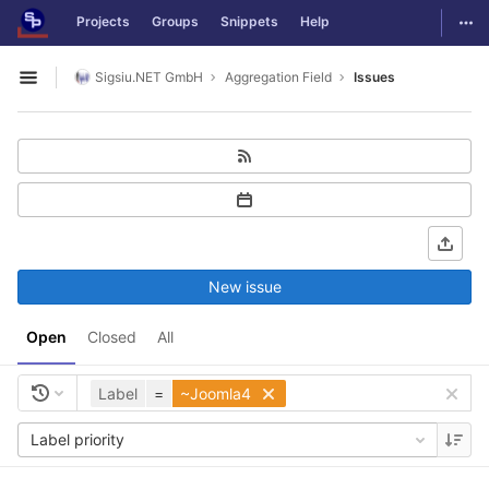
GitLab
Togg
Projects
Groups
Snippets
Help
Skip to content
Sigsiu.NET GmbH
Aggregation Field
Issues
Open sidebar
New issue
Open
Closed
All
Label
=
~Joomla4
Label priority