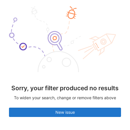
Sorry, your filter produced no results
To widen your search, change or remove filters above
New issue