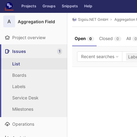
GitLab
Projects
Groups
Snippets
Help
Skip to content
Sigsiu.NET GmbH
Aggregation 
A
Aggregation Field
Project overview
Open
Closed
All
0
0
0
Issues
1
Recent searches
Labe
List
Boards
Labels
Service Desk
Milestones
Operations