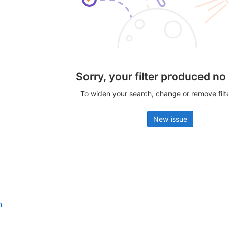
Sorry, your filter produced no
To widen your search, change or remove fil
New issue
n