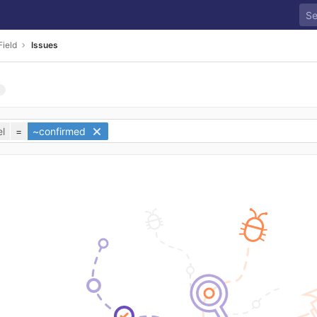
Field
Issues
l
=
~confirmed