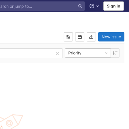
Sign in
Help
New issue
Priority