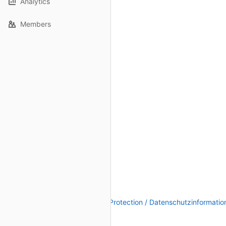
Analytics
Members
Legal Notice / Impressum
|
Data Protection / Datenschutzinformatio