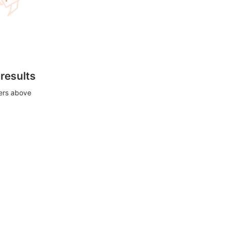
 results
ters above