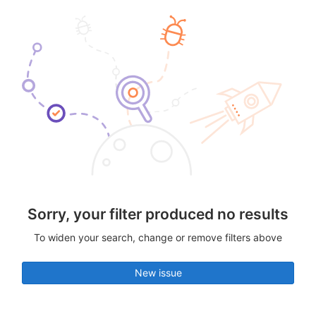
Sorry, your filter produced no results
To widen your search, change or remove filters above
New issue