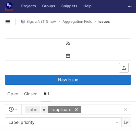
GitLab
Togg
Projects
Groups
Snippets
Help
Skip to content
Sigsiu.NET GmbH
Aggregation Field
Issues
Open sidebar
New issue
Open
Closed
All
Label
=
~duplicate
Label priority