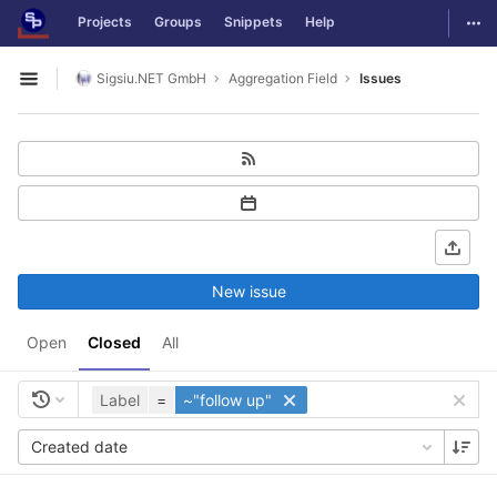
GitLab
Togg
Projects
Groups
Snippets
Help
Skip to content
Sigsiu.NET GmbH
Aggregation Field
Issues
Open sidebar
New issue
Open
Closed
All
Label
=
~"follow up"
Created date