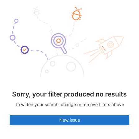
Sorry, your filter produced no results
To widen your search, change or remove filters above
New issue