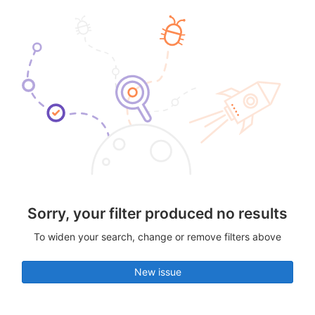
Sorry, your filter produced no results
To widen your search, change or remove filters above
New issue