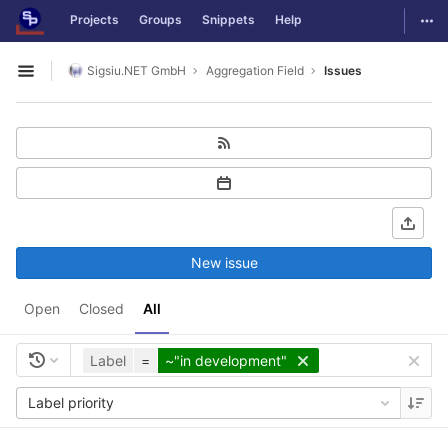
GitLab
Togg
Projects
Groups
Snippets
Help
Skip to content
Sigsiu.NET GmbH
Aggregation Field
Issues
Open sidebar
New issue
Open
Closed
All
Label
=
~"in development"
Label priority