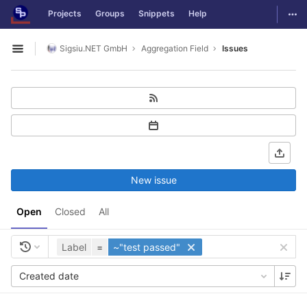
GitLab
Togg
Projects
Groups
Snippets
Help
Skip to content
Sigsiu.NET GmbH
Aggregation Field
Issues
Open sidebar
New issue
Open
Closed
All
Label
=
~"test passed"
Created date