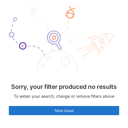
Sorry, your filter produced no results
To widen your search, change or remove filters above
New issue