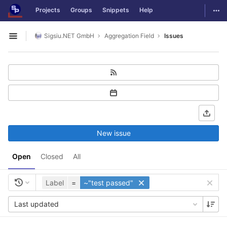
GitLab
Togg
Projects
Groups
Snippets
Help
Skip to content
Sigsiu.NET GmbH
Aggregation Field
Issues
Open sidebar
New issue
Open
Closed
All
Label
=
~"test passed"
Last updated