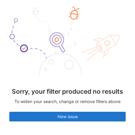
Sorry, your filter produced no results
To widen your search, change or remove filters above
New issue