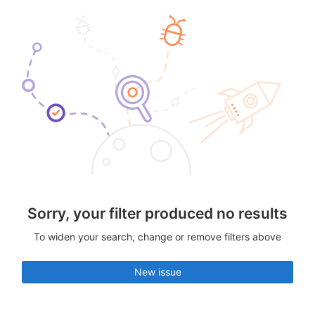
Sorry, your filter produced no results
To widen your search, change or remove filters above
New issue