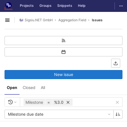
GitLab
Togg
Projects
Groups
Snippets
Help
Skip to content
Sigsiu.NET GmbH
Aggregation Field
Issues
Open sidebar
New issue
Open
Closed
All
Milestone
=
%3.0
Milestone due date