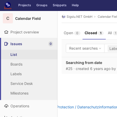
GitLab
Projects
Groups
Snippets
Help
Skip to content
Sigsiu.NET GmbH
Calendar Fie
C
Calendar Field
Project overview
Open
Closed
All
0
1
1
Issues
0
Recent searches
Labe
List
Searching from date
Boards
#25
· created
6 years ago
by
Labels
Service Desk
Milestones
Operations
Legal Notice / Impressum
|
Data Protection / Datenschutzinformatio