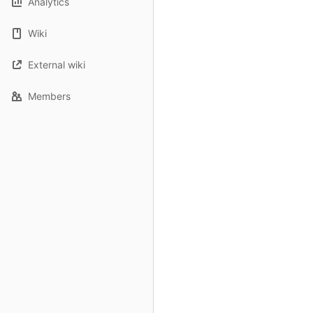
Analytics
Wiki
External wiki
Members