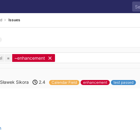
ld
Issues
l
=
~enhancement
Sławek Sikora
2.4
Calendar Field
enhancement
test passed
n