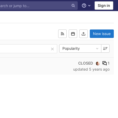
Sign in
Help
New issue
Popularity
CLOSED
1
updated
5 years ago