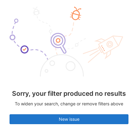
Sorry, your filter produced no results
To widen your search, change or remove filters above
New issue