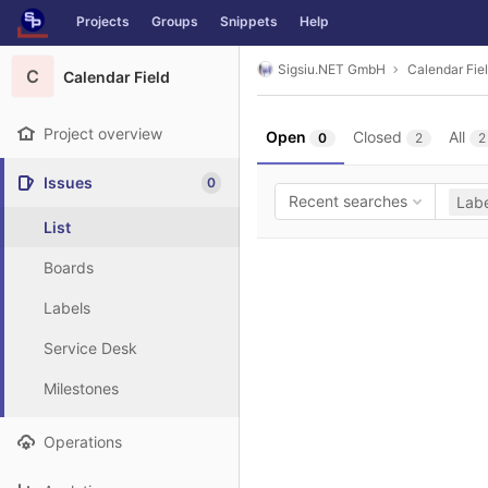
GitLab
Projects
Groups
Snippets
Help
Skip to content
Sigsiu.NET GmbH
Calendar Fie
C
Calendar Field
Project overview
Open
Closed
All
0
2
2
Issues
0
Recent searches
Labe
List
Boards
Labels
Service Desk
Milestones
Operations