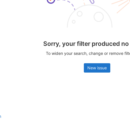
Sorry, your filter produced no
To widen your search, change or remove fil
New issue
n