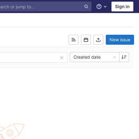
Sign in
Help
New issue
Created date