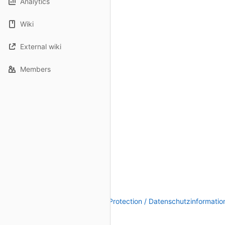
Analytics
Wiki
External wiki
Members
Legal Notice / Impressum
|
Data Protection / Datenschutzinformatio