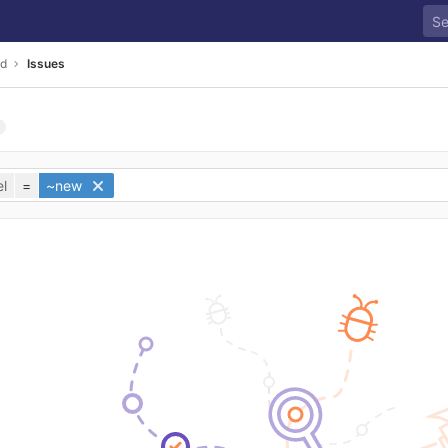
ld
Issues
l
=
~new