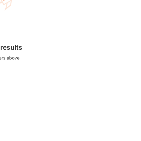
 results
ters above