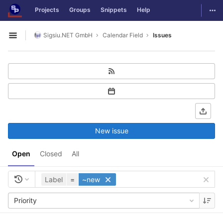
GitLab
Togg
Projects
Groups
Snippets
Help
Skip to content
Sigsiu.NET GmbH
Calendar Field
Issues
Open sidebar
New issue
Open
Closed
All
Label
=
~new
Priority