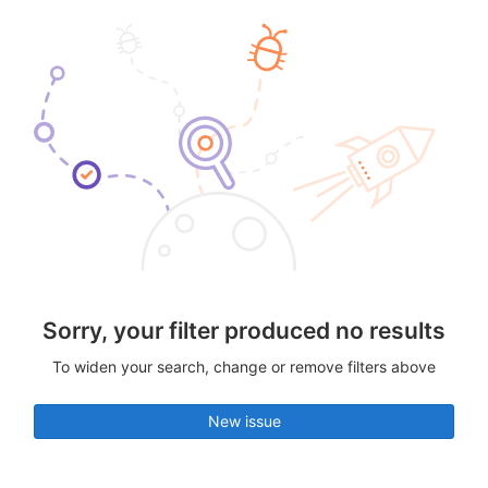
Sorry, your filter produced no results
To widen your search, change or remove filters above
New issue