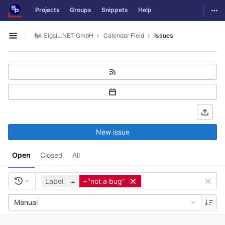
GitLab
Togg
Projects
Groups
Snippets
Help
Skip to content
Sigsiu.NET GmbH
Calendar Field
Issues
Open sidebar
New issue
Open
Closed
All
Label
=
~"not a bug"
Manual