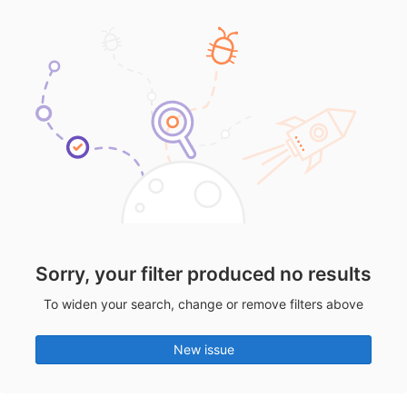
Sorry, your filter produced no results
To widen your search, change or remove filters above
New issue