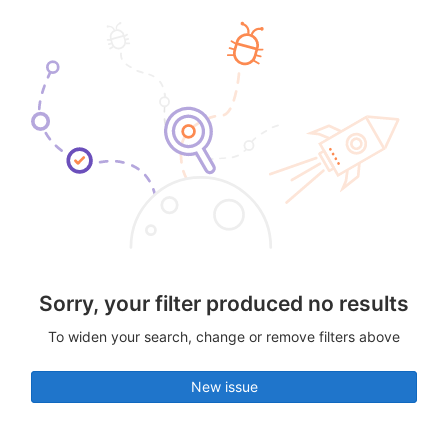
Sorry, your filter produced no results
To widen your search, change or remove filters above
New issue