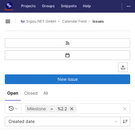
GitLab
Togg
Projects
Groups
Snippets
Help
Skip to content
Sigsiu.NET GmbH
Calendar Field
Issues
Open sidebar
New issue
Open
Closed
All
Milestone
=
%2.2
Created date