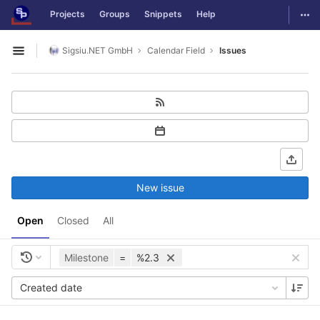
GitLab
Togg
Projects
Groups
Snippets
Help
Skip to content
Sigsiu.NET GmbH
Calendar Field
Issues
Open sidebar
New issue
Open
Closed
All
Milestone
=
%2.3
Created date