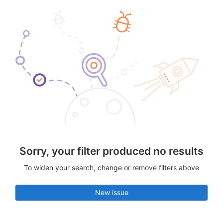
Sorry, your filter produced no results
To widen your search, change or remove filters above
New issue