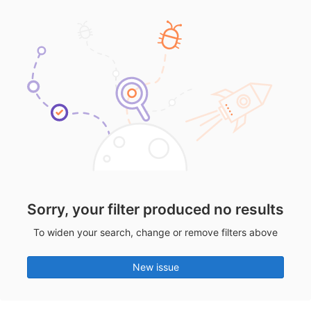
Sorry, your filter produced no results
To widen your search, change or remove filters above
New issue