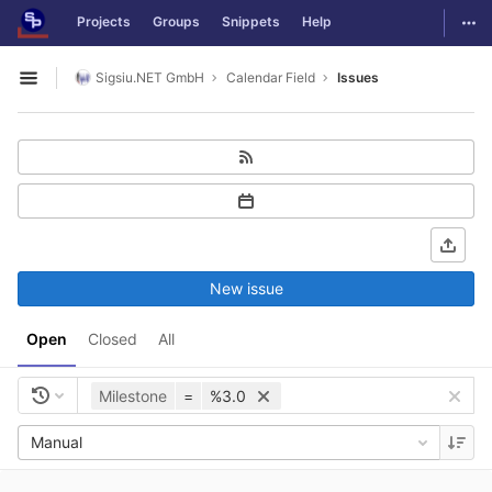
GitLab
Togg
Projects
Groups
Snippets
Help
Skip to content
Sigsiu.NET GmbH
Calendar Field
Issues
Open sidebar
New issue
Open
Closed
All
Milestone
=
%3.0
Manual