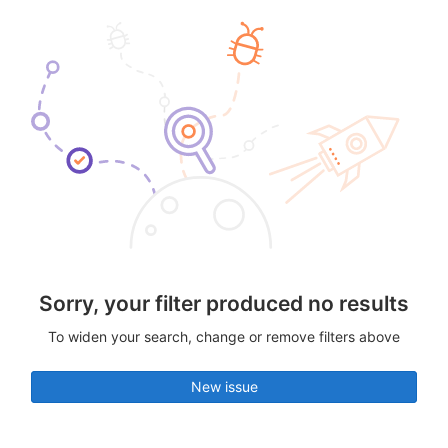
Sorry, your filter produced no results
To widen your search, change or remove filters above
New issue