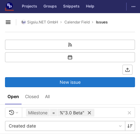
GitLab
Togg
Projects
Groups
Snippets
Help
Skip to content
Sigsiu.NET GmbH
Calendar Field
Issues
Open sidebar
New issue
Open
Closed
All
Milestone
=
%"3.0 Beta"
Created date