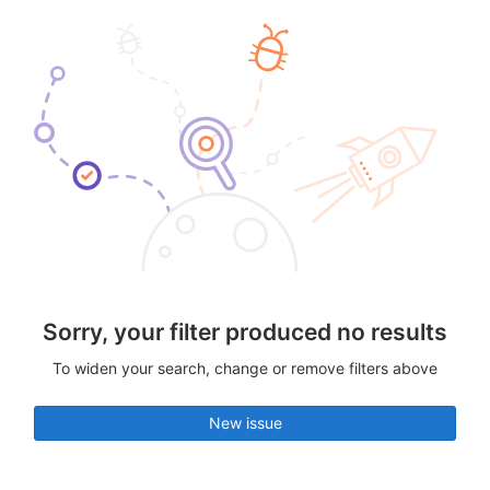
Sorry, your filter produced no results
To widen your search, change or remove filters above
New issue