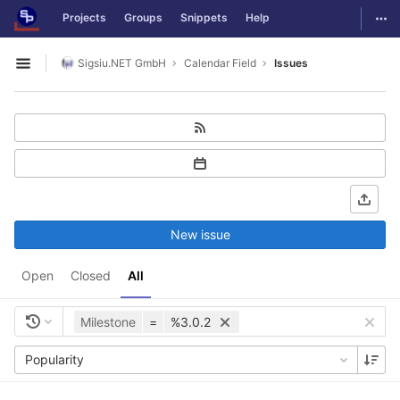
GitLab
Togg
Projects
Groups
Snippets
Help
Skip to content
Sigsiu.NET GmbH
Calendar Field
Issues
Open sidebar
New issue
Open
Closed
All
Milestone
=
%3.0.2
Popularity