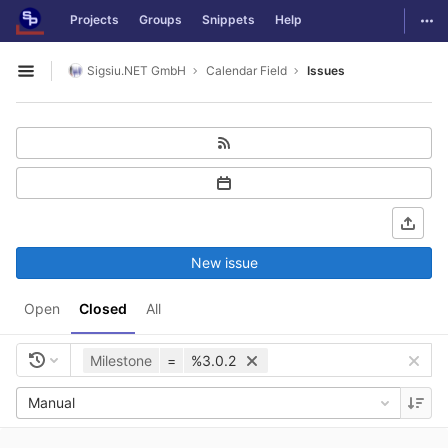
GitLab
Togg
Projects
Groups
Snippets
Help
Skip to content
Sigsiu.NET GmbH
Calendar Field
Issues
Open sidebar
New issue
Open
Closed
All
Milestone
=
%3.0.2
Manual