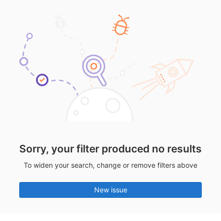
Sorry, your filter produced no results
To widen your search, change or remove filters above
New issue