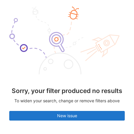
Sorry, your filter produced no results
To widen your search, change or remove filters above
New issue