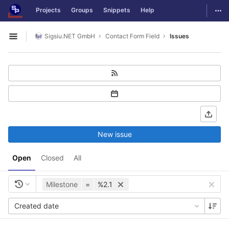
GitLab
Togg
Projects
Groups
Snippets
Help
Skip to content
Sigsiu.NET GmbH
Contact Form Field
Issues
Open sidebar
New issue
Open
Closed
All
Milestone
=
%2.1
Created date