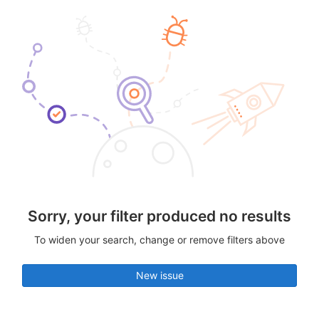
Sorry, your filter produced no results
To widen your search, change or remove filters above
New issue