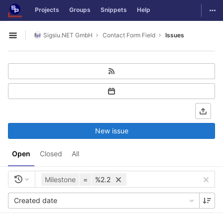
GitLab
Togg
Projects
Groups
Snippets
Help
Skip to content
Sigsiu.NET GmbH
Contact Form Field
Issues
Open sidebar
New issue
Open
Closed
All
Milestone
=
%2.2
Created date