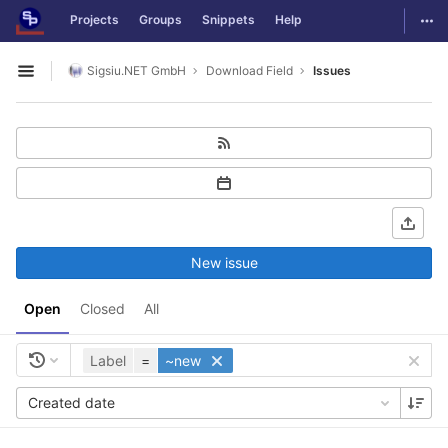
GitLab
Togg
Projects
Groups
Snippets
Help
Skip to content
Sigsiu.NET GmbH
Download Field
Issues
Open sidebar
New issue
Open
Closed
All
Label
=
~new
Created date