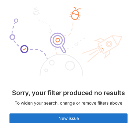
Sorry, your filter produced no results
To widen your search, change or remove filters above
New issue