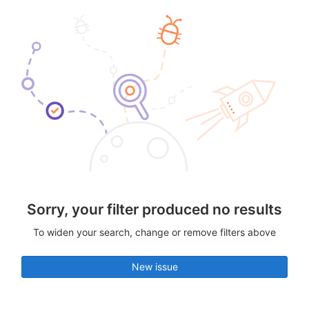
Sorry, your filter produced no results
To widen your search, change or remove filters above
New issue