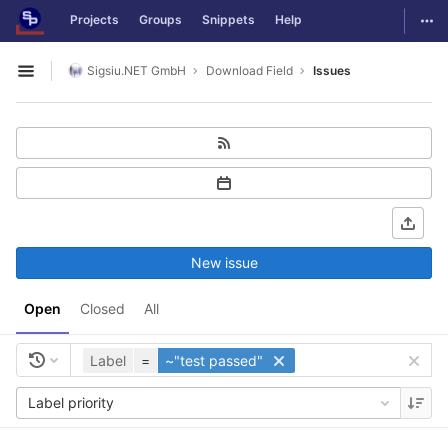
GitLab
Togg
Projects
Groups
Snippets
Help
Skip to content
Sigsiu.NET GmbH
Download Field
Issues
Open sidebar
New issue
Open
Closed
All
Label
=
~"test passed"
Label priority