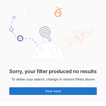
Sorry, your filter produced no results
To widen your search, change or remove filters above
New issue