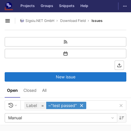
GitLab
Togg
Projects
Groups
Snippets
Help
Skip to content
Sigsiu.NET GmbH
Download Field
Issues
Open sidebar
New issue
Open
Closed
All
Label
=
~"test passed"
Manual