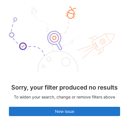
Sorry, your filter produced no results
To widen your search, change or remove filters above
New issue