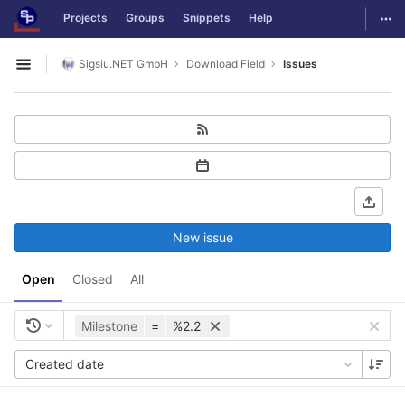
GitLab
Togg
Projects
Groups
Snippets
Help
Skip to content
Sigsiu.NET GmbH
Download Field
Issues
Open sidebar
New issue
Open
Closed
All
Milestone
=
%2.2
Created date