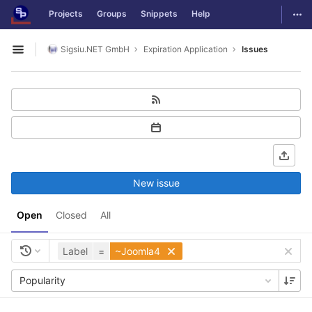
GitLab
Togg
Projects
Groups
Snippets
Help
Skip to content
Sigsiu.NET GmbH
Expiration Application
Issues
Open sidebar
New issue
Open
Closed
All
Label
=
~Joomla4
Popularity