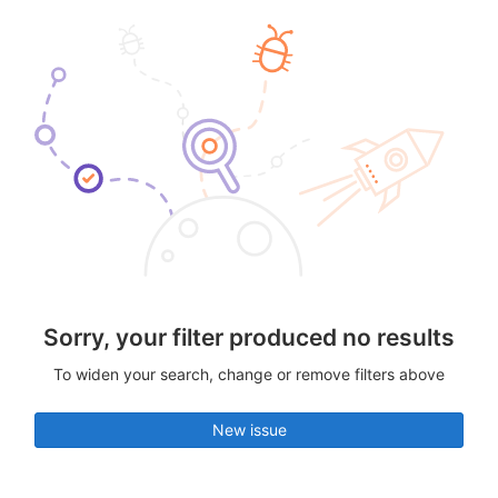
Sorry, your filter produced no results
To widen your search, change or remove filters above
New issue