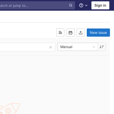
Sign in
Help
New issue
Manual