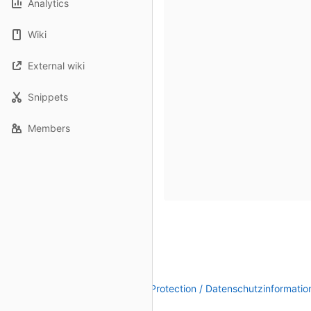
Analytics
Wiki
External wiki
Snippets
Members
Legal Notice / Impressum
|
Data Protection / Datenschutzinformatio