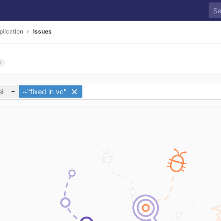
plication
Issues
0
l
=
~"fixed in vc"