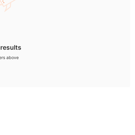
 results
ters above