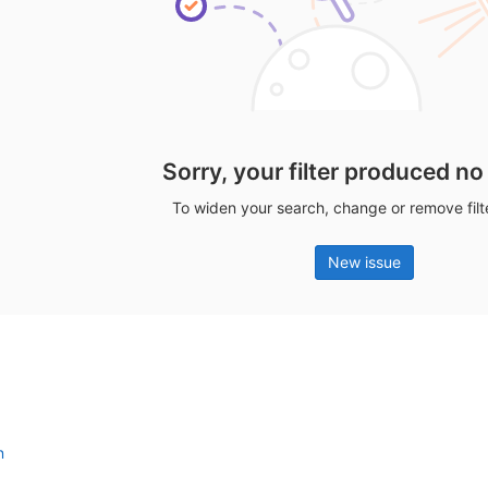
Sorry, your filter produced no
To widen your search, change or remove fil
New issue
n