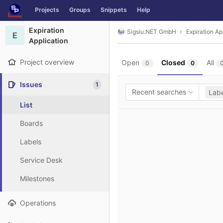
GitLab
Projects
Groups
Snippets
Help
Skip to content
Expiration
Sigsiu.NET GmbH
Expiration Ap
E
Application
Project overview
Open
Closed
All
0
0
Issues
1
Recent searches
Labe
List
Boards
Labels
Service Desk
Milestones
Operations