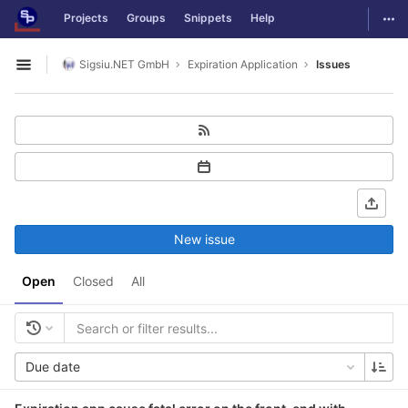
GitLab
Togg
Projects
Groups
Snippets
Help
Skip to content
Sigsiu.NET GmbH
Expiration Application
Issues
Open sidebar
New issue
Open
Closed
All
Due date