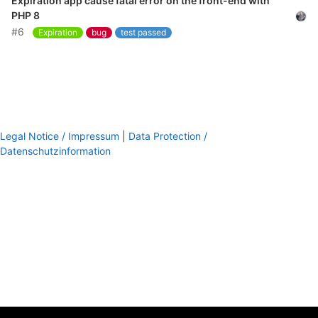
Expiration app cause fatal error on the front-end with
PHP 8
#6
Expiration
bug
test passed
Legal Notice / Impressum
|
Data Protection /
Datenschutzinformation
footer