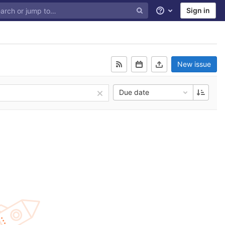
Sign in
Help
New issue
Due date