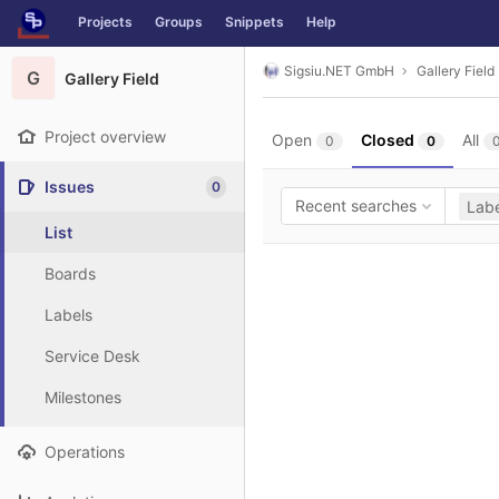
GitLab
Projects
Groups
Snippets
Help
Skip to content
Sigsiu.NET GmbH
Gallery Field
G
Gallery Field
Project overview
Open
Closed
All
0
0
Issues
0
Recent searches
Labe
List
Boards
Labels
Service Desk
Milestones
Operations