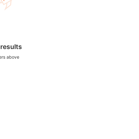
 results
ters above