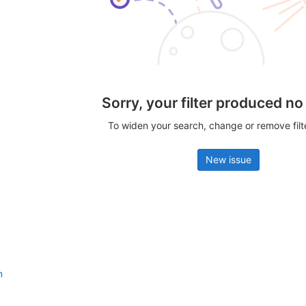
Sorry, your filter produced no
To widen your search, change or remove fil
New issue
n