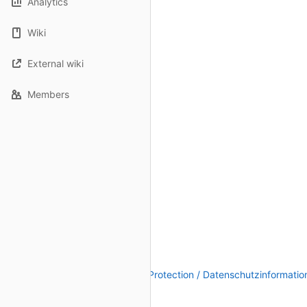
Analytics
Wiki
External wiki
Members
Legal Notice / Impressum
|
Data Protection / Datenschutzinformatio