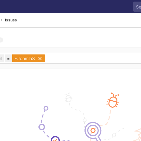
Issues
0
l
=
~Joomla3