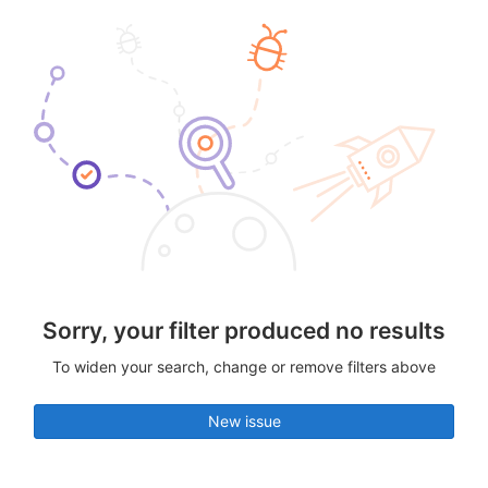
Sorry, your filter produced no results
To widen your search, change or remove filters above
New issue