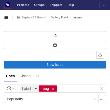
GitLab
Togg
Projects
Groups
Snippets
Help
Skip to content
Sigsiu.NET GmbH
Gallery Field
Issues
Open sidebar
New issue
Open
Closed
All
Label
=
~bug
Popularity