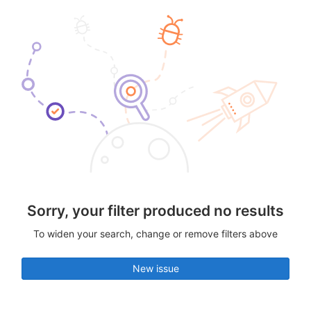
Sorry, your filter produced no results
To widen your search, change or remove filters above
New issue