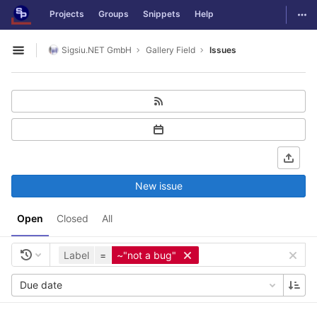
GitLab
Togg
Projects
Groups
Snippets
Help
Skip to content
Sigsiu.NET GmbH
Gallery Field
Issues
Open sidebar
New issue
Open
Closed
All
Label
=
~"not a bug"
Due date