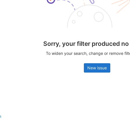
Sorry, your filter produced no
To widen your search, change or remove fil
New issue
n