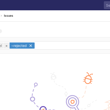
Issues
l
=
~rejected