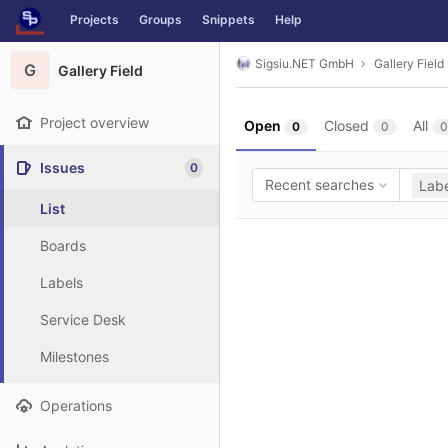
GitLab
Projects
Groups
Snippets
Help
Skip to content
Sigsiu.NET GmbH
Gallery Field
G
Gallery Field
Project overview
Open
Closed
All
0
0
0
Issues
0
Recent searches
Labe
List
Boards
Labels
Service Desk
Milestones
Operations