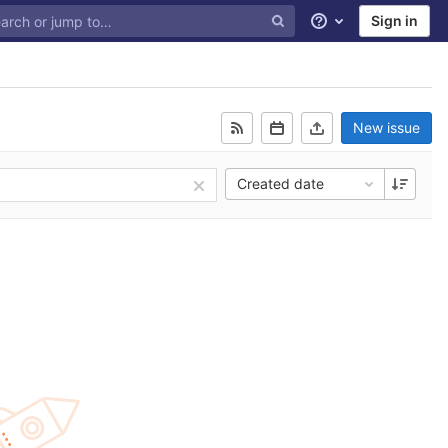
Sign in
Help
New issue
Created date