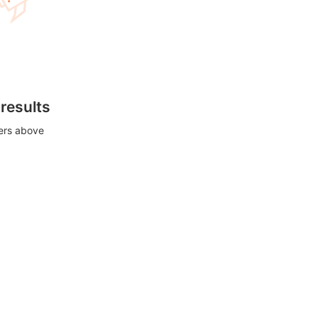
 results
ters above