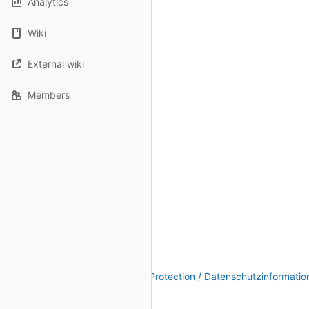
Analytics
Wiki
External wiki
Members
Legal Notice / Impressum
|
Data Protection / Datenschutzinformatio