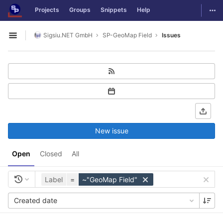
GitLab
Togg
Projects
Groups
Snippets
Help
Skip to content
Sigsiu.NET GmbH
SP-GeoMap Field
Issues
Open sidebar
New issue
Open
Closed
All
Label
=
~"GeoMap Field"
Created date