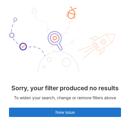
Sorry, your filter produced no results
To widen your search, change or remove filters above
New issue