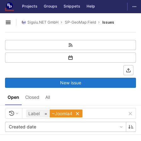
GitLab
Togg
Projects
Groups
Snippets
Help
Skip to content
Sigsiu.NET GmbH
SP-GeoMap Field
Issues
Open sidebar
New issue
Open
Closed
All
Label
=
~Joomla4
Created date