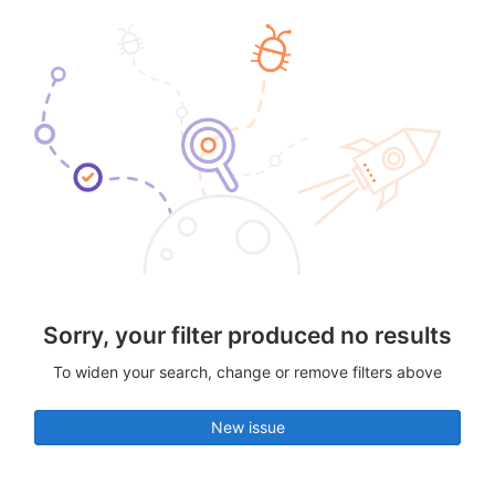
Sorry, your filter produced no results
To widen your search, change or remove filters above
New issue