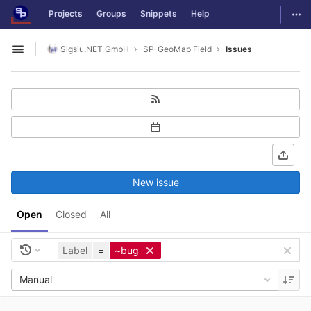
GitLab
Togg
Projects
Groups
Snippets
Help
Skip to content
Sigsiu.NET GmbH
SP-GeoMap Field
Issues
Open sidebar
New issue
Open
Closed
All
Label
=
~bug
Manual