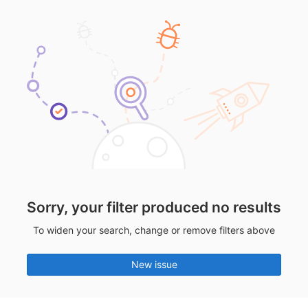
Sorry, your filter produced no results
To widen your search, change or remove filters above
New issue