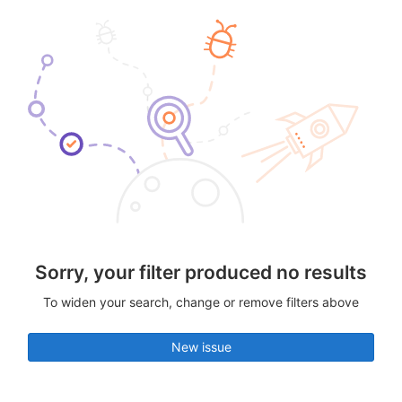
Sorry, your filter produced no results
To widen your search, change or remove filters above
New issue