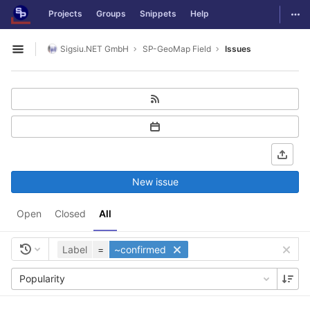
GitLab
Togg
Projects
Groups
Snippets
Help
Skip to content
Sigsiu.NET GmbH
SP-GeoMap Field
Issues
Open sidebar
New issue
Open
Closed
All
Label
=
~confirmed
Popularity