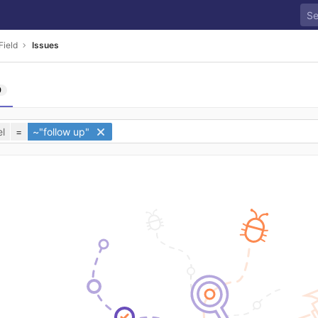
ield
Issues
0
l
=
~"follow up"