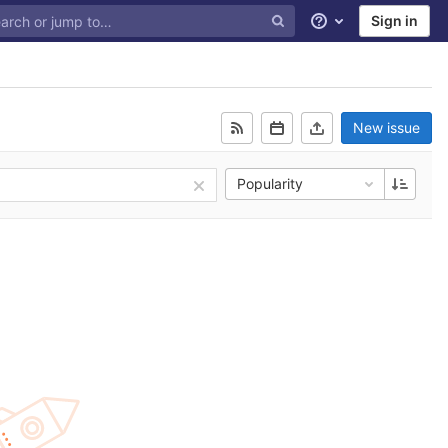
Sign in
Help
New issue
Popularity