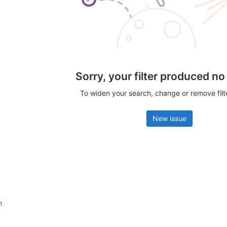
Sorry, your filter produced no
To widen your search, change or remove fil
New issue
n