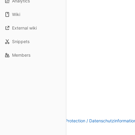
Analytics
Wiki
External wiki
Snippets
Members
Legal Notice / Impressum
|
Data Protection / Datenschutzinformatio