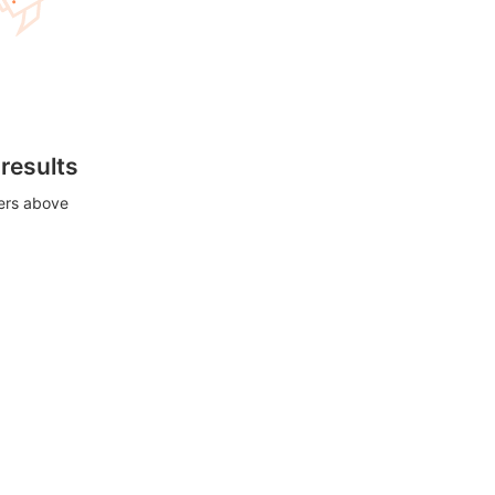
 results
ters above