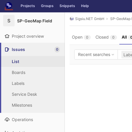
GitLab
Projects
Groups
Snippets
Help
Skip to content
Sigsiu.NET GmbH
SP-GeoMap F
S
SP-GeoMap Field
Project overview
Open
Closed
All
0
0
Issues
0
Recent searches
Labe
List
Boards
Labels
Service Desk
Milestones
Operations