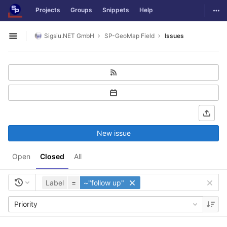
GitLab
Togg
Projects
Groups
Snippets
Help
Skip to content
Sigsiu.NET GmbH
SP-GeoMap Field
Issues
Open sidebar
New issue
Open
Closed
All
Label
=
~"follow up"
Priority