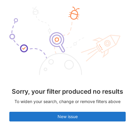
Sorry, your filter produced no results
To widen your search, change or remove filters above
New issue