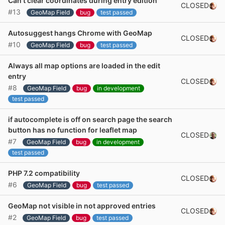
Can't clear coordinates during entry edition
CLOSED
#13
GeoMap Field
bug
test passed
Autosuggest hangs Chrome with GeoMap
CLOSED
#10
GeoMap Field
bug
test passed
Always all map options are loaded in the edit
entry
CLOSED
#8
GeoMap Field
bug
in development
test passed
if autocomplete is off on search page the search
button has no function for leaflet map
CLOSED
#7
GeoMap Field
bug
in development
test passed
PHP 7.2 compatibility
CLOSED
#6
GeoMap Field
bug
test passed
GeoMap not visible in not approved entries
CLOSED
#2
GeoMap Field
bug
test passed