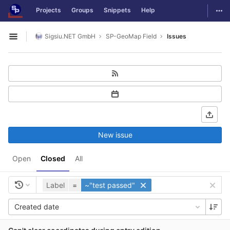
GitLab
Togg
Projects
Groups
Snippets
Help
Skip to content
Sigsiu.NET GmbH
SP-GeoMap Field
Issues
Open sidebar
New issue
Open
Closed
All
Label
=
~"test passed"
Created date