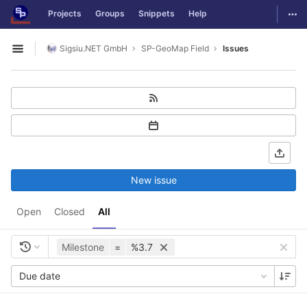
GitLab
Togg
Projects
Groups
Snippets
Help
Skip to content
Sigsiu.NET GmbH
SP-GeoMap Field
Issues
Open sidebar
New issue
Open
Closed
All
Milestone
=
%3.7
Due date