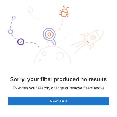
Sorry, your filter produced no results
To widen your search, change or remove filters above
New issue