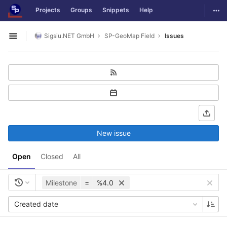
GitLab
Togg
Projects
Groups
Snippets
Help
Skip to content
Sigsiu.NET GmbH
SP-GeoMap Field
Issues
Open sidebar
New issue
Open
Closed
All
Milestone
=
%4.0
Created date