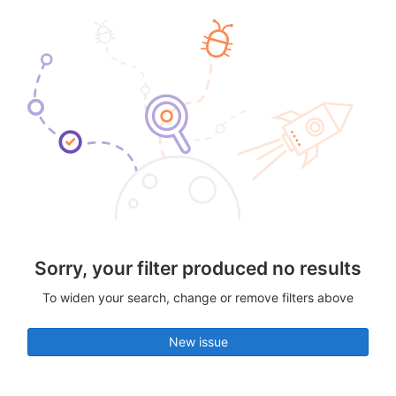
Sorry, your filter produced no results
To widen your search, change or remove filters above
New issue