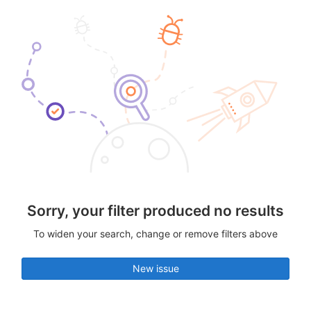
Sorry, your filter produced no results
To widen your search, change or remove filters above
New issue