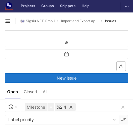
GitLab
Togg
Projects
Groups
Snippets
Help
Skip to content
Sigsiu.NET GmbH
Import and Export Application
Issues
Open sidebar
New issue
Open
Closed
All
Milestone
=
%2.4
Label priority