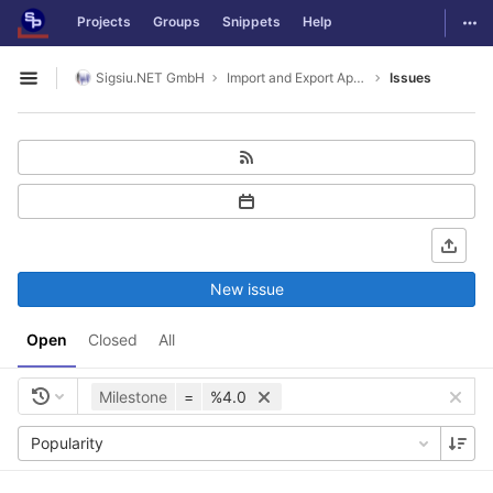
GitLab
Togg
Projects
Groups
Snippets
Help
Skip to content
Sigsiu.NET GmbH
Import and Export Application
Issues
Open sidebar
New issue
Open
Closed
All
Milestone
=
%4.0
Popularity