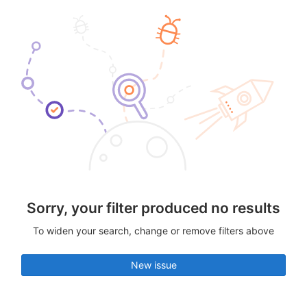
Sorry, your filter produced no results
To widen your search, change or remove filters above
New issue