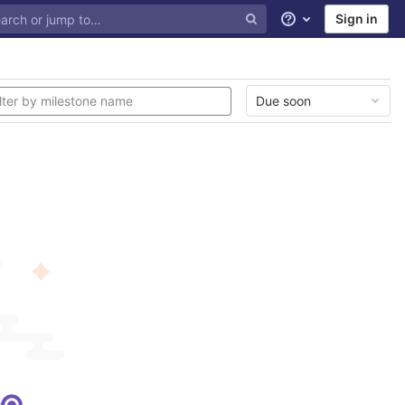
Sign in
Help
Due soon