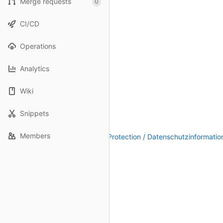
Merge requests
0
CI/CD
Operations
Analytics
Wiki
Snippets
Members
Legal Notice / Impressum
|
Data Protection / Datenschutzinformatio