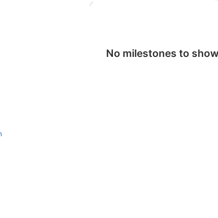
No milestones to sho
n