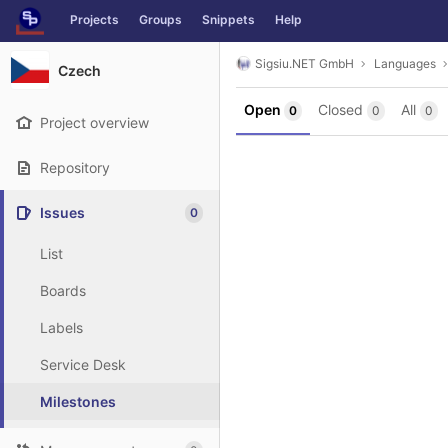
GitLab
Projects
Groups
Snippets
Help
Skip to content
Sigsiu.NET GmbH
Languages
Czech
Open
Closed
All
0
0
0
Project overview
Repository
Issues
0
List
Boards
Labels
Service Desk
Milestones