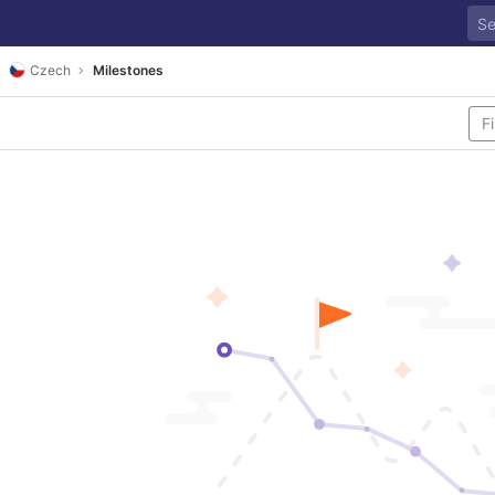
Czech
Milestones