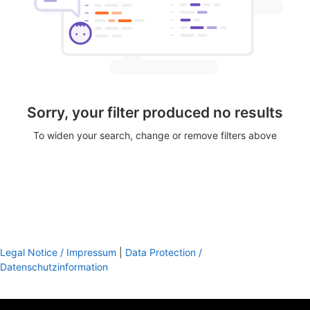
Sorry, your filter produced no results
To widen your search, change or remove filters above
Legal Notice / Impressum
|
Data Protection /
Datenschutzinformation
footer