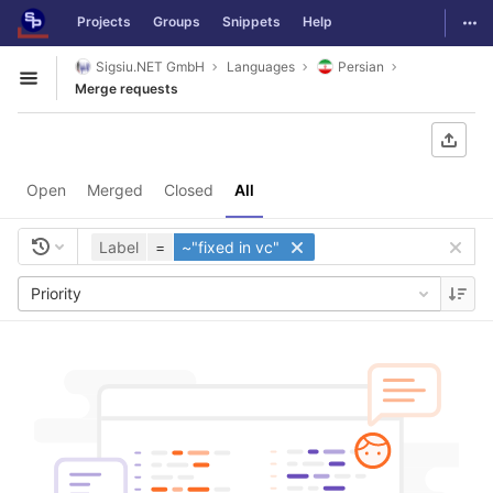
GitLab
Togg
Projects
Groups
Snippets
Help
Skip to content
Sigsiu.NET GmbH
Languages
Persian
Open sidebar
Merge requests
Open
Merged
Closed
All
Label
=
~"fixed in vc"
Priority